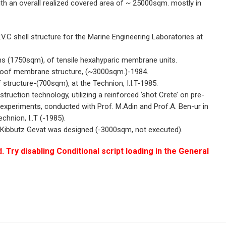
 with an overall realized covered area of ~ 25000sqm. mostly in
V.C shell structure for the Marine Engineering Laboratories at
ons (1750sqm), of tensile hexahyparic membrane units.
roof membrane structure, (~3000sqm.)-1984.
ructure-(700sqm), at the Technion, I.I.T-1985.
struction technology, utilizing a reinforced ‘shot Crete’ on pre-
xperiments, conducted with Prof. M.Adin and Prof.A. Ben-ur in
chnion, I..T (-1985).
of Kibbutz Gevat was designed (-3000sqm, not executed).
. Try disabling Conditional script loading in the General