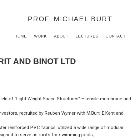
PROF. MICHAEL BURT
HOME
WORK
ABOUT
LECTURES
CONTACT
IT AND BINOT LTD
eld of “Light Weight Space Structures” – tensile membrane and
nvestors, recruited by Reuben Wymer with M.Burt, E.Kent and
r reinforced P.V.C fabrics, utilized a wide range of modular
esigned to serve as roofs for swimming pools,