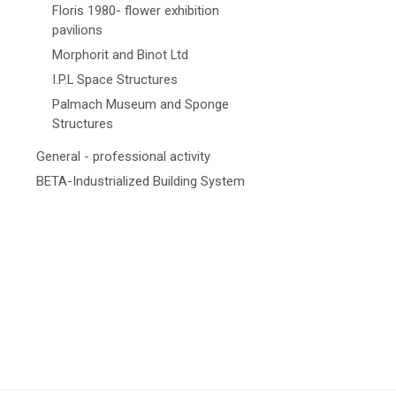
Floris 1980- flower exhibition
pavilions
Morphorit and Binot Ltd
I.P.L Space Structures
Palmach Museum and Sponge
Structures
General - professional activity
BETA-Industrialized Building System