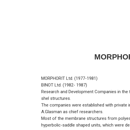
MORPHOR
MORPHORIT Ltd. (1977-1981)
BINOT Ltd. (1982- 1987)
Research and Development Companies in the fi
shel structures.
The companies were established with private i
A.Glasman as chief researchers.
Most of the membrane structures from polyeste
hyperbolic-saddle shaped units, which were d