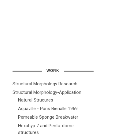
WORK
Structural Morphology Research
Structural Morphology-Application
Natural Strucures
Aquaville - Paris Bienalle 1969
Pemeable Sponge Breakwater
Hexahyp 7 and Penta-dome
structures