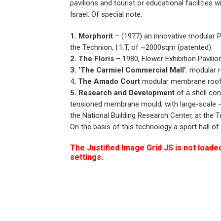
pavilions and tourist or educational facilities
Israel. Of special note:
1. Morphorit
– (1977) an innovative modular P.
the Technion, I.1.T, of ~2000sqm (patented).
2. The Floris
– 1980, Flower Exhibition Pavili
3. ‘The Carmiel Commercial Mall’
. modular 
4
. The Amado Court
modular membrane roof st
5. Research and Development
of a shell con
tensioned membrane mould; with large-scale -e
the National Building Research Center, at the Te
On the basis of this technology a sport hall 
The Justified Image Grid JS is not loaded
settings.