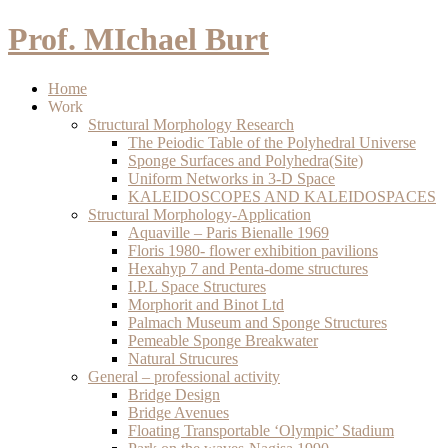
Prof. MIchael Burt
Home
Work
Structural Morphology Research
The Peiodic Table of the Polyhedral Universe
Sponge Surfaces and Polyhedra(Site)
Uniform Networks in 3-D Space
KALEIDOSCOPES AND KALEIDOSPACES
Structural Morphology-Application
Aquaville – Paris Bienalle 1969
Floris 1980- flower exhibition pavilions
Hexahyp 7 and Penta-dome structures
I.P.L Space Structures
Morphorit and Binot Ltd
Palmach Museum and Sponge Structures
Pemeable Sponge Breakwater
Natural Strucures
General – professional activity
Bridge Design
Bridge Avenues
Floating Transportable ‘Olympic’ Stadium