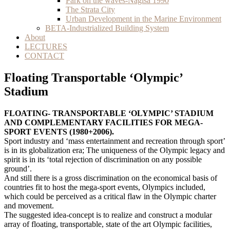
Park on the waves-Nagisa 1990
The Strata City
Urban Development in the Marine Environment
BETA-Industrialized Building System
About
LECTURES
CONTACT
Floating Transportable ‘Olympic’
Stadium
FLOATING- TRANSPORTABLE ‘OLYMPIC’ STADIUM
AND COMPLEMENTARY FACILITIES FOR MEGA-
SPORT EVENTS (1980+2006).
Sport industry and ‘mass entertainment and recreation through sport’
is in its globalization era; The uniqueness of the Olympic legacy and
spirit is in its ‘total rejection of discrimination on any possible
ground’.
And still there is a gross discrimination on the economical basis of
countries fit to host the mega-sport events, Olympics included,
which could be perceived as a critical flaw in the Olympic charter
and movement.
The suggested idea-concept is to realize and construct a modular
array of floating, transportable, state of the art Olympic facilities,