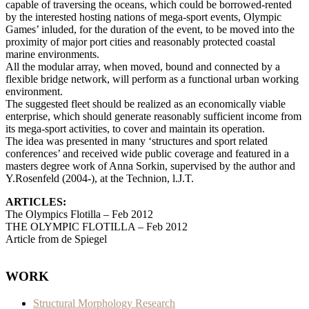
capable of traversing the oceans, which could be borrowed-rented
by the interested hosting nations of mega-sport events, Olympic
Games’ inluded, for the duration of the event, to be moved into the
proximity of major port cities and reasonably protected coastal
marine environments.
All the modular array, when moved, bound and connected by a
flexible bridge network, will perform as a functional urban working
environment.
The suggested fleet should be realized as an economically viable
enterprise, which should generate reasonably sufficient income from
its mega-sport activities, to cover and maintain its operation.
The idea was presented in many ‘structures and sport related
conferences’ and received wide public coverage and featured in a
masters degree work of Anna Sorkin, supervised by the author and
Y.Rosenfeld (2004-), at the Technion, l.J.T.
ARTICLES:
The Olympics Flotilla – Feb 2012
THE OLYMPIC FLOTILLA – Feb 2012
Article from de Spiegel
WORK
Structural Morphology Research