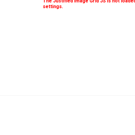
The Justified Image Grid JS is not loaded
settings.