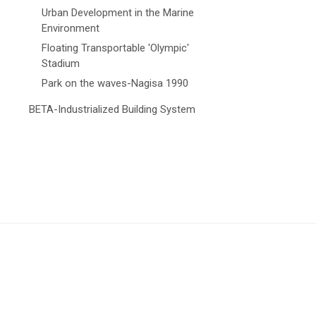
Urban Development in the Marine
Environment
Floating Transportable 'Olympic'
Stadium
Park on the waves-Nagisa 1990
BETA-Industrialized Building System