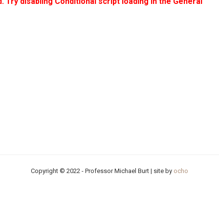
. Try disabling Conditional script loading in the General
Copyright © 2022 - Professor Michael Burt | site by
ocho