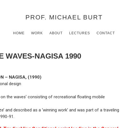
PROF. MICHAEL BURT
HOME
WORK
ABOUT
LECTURES
CONTACT
E WAVES-NAGISA 1990
 – NAGISA, (1990)
ional design
 on the waves’ consisting of recreational floating mobile
e’ and described as a ‘winning work’ and was part of a traveling
1990-91.