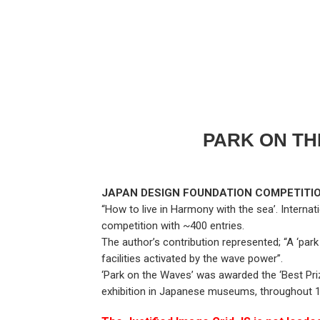
PARK ON TH
JAPAN DESIGN FOUNDATION COMPETITION
“How to live in Harmony with the sea’. Internat
competition with ~400 entries.
The author’s contribution represented; “A ‘park
facilities activated by the wave power”.
‘Park on the Waves’ was awarded the ‘Best Priz
exhibition in Japanese museums, throughout 