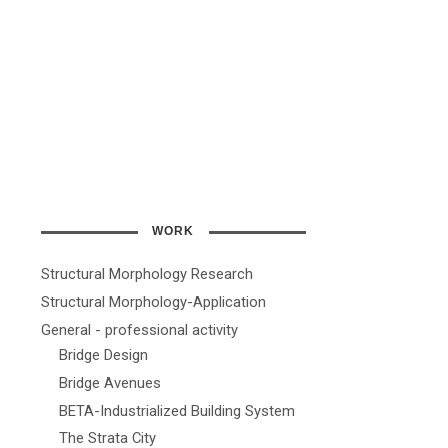
WORK
Structural Morphology Research
Structural Morphology-Application
General - professional activity
Bridge Design
Bridge Avenues
BETA-Industrialized Building System
The Strata City