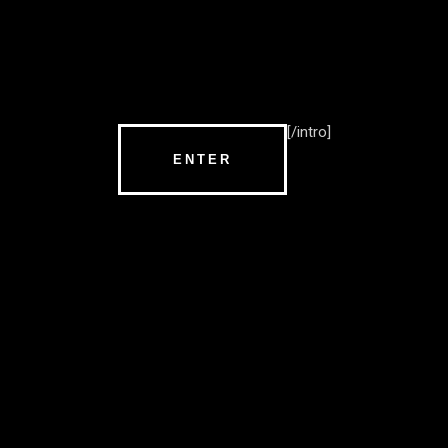
[/intro]
ENTER