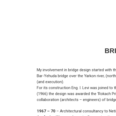
BR
My involvement in bridge design started with th
Bar-Yehuda bridge over the Yarkon river, (north 
(and execution).
For its construction Eng. I. Levi was joined to
(1966) the design was awarded the ‘Rokach Prize’
collaboration (architects – engineers) of bridge
1967 – 70
– Architectural consultancy to Netiv