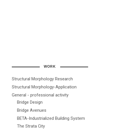
WORK
Structural Morphology Research
Structural Morphology-Application
General - professional activity
Bridge Design
Bridge Avenues
BETA-Industrialized Building System
The Strata City