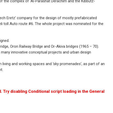
of the complex of ‘Al-Parashat Derachim and the Kibbutz-
rech Eretz’ company for the design of mostly prefabricated
aeli toll Auto route #6. The whole project was nominated for the
igned.
ridge, Oron Railway Bridge and Or-Akiva bridges (1965 – 70).
o many innovative conceptual projects and urban design
h living and working spaces and ‘sky promenades’, as part of an
t.
. Try disabling Conditional script loading in the General