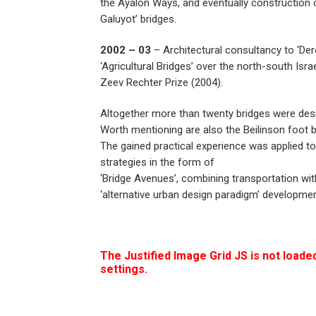
the Ayalon Ways, and eventually construction 
Galuyot’ bridges.
2002 – 03
– Architectural consultancy to ‘De
‘Agricultural Bridges’ over the north-south Isr
Zeev Rechter Prize (2004).
Altogether more than twenty bridges were des
Worth mentioning are also the Beilinson foot b
The gained practical experience was applied t
strategies in the form of
‘Bridge Avenues’, combining transportation wit
‘alternative urban design paradigm’ developmen
The Justified Image Grid JS is not loaded
settings.