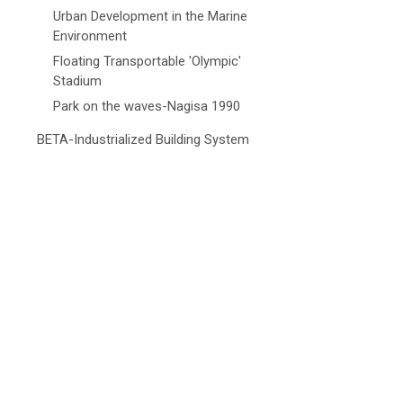
Urban Development in the Marine
Environment
Floating Transportable 'Olympic'
Stadium
Park on the waves-Nagisa 1990
BETA-Industrialized Building System