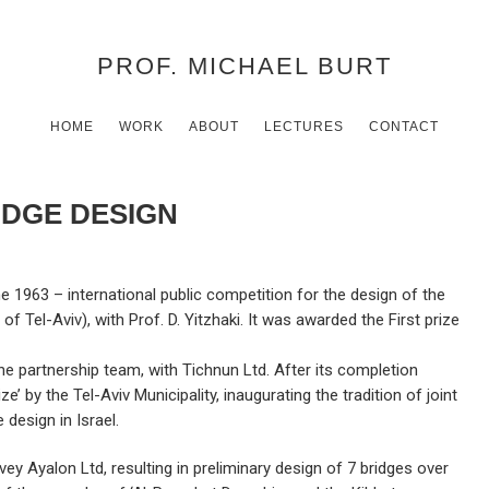
PROF. MICHAEL BURT
HOME
WORK
ABOUT
LECTURES
CONTACT
IDGE DESIGN
e 1963 – international public competition for the design of the
of Tel-Aviv), with Prof. D. Yitzhaki. It was awarded the First prize
 the partnership team, with Tichnun Ltd. After its completion
 by the Tel-Aviv Municipality, inaugurating the tradition of joint
 design in Israel.
ey Ayalon Ltd, resulting in preliminary design of 7 bridges over