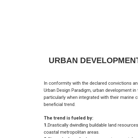
URBAN DEVELOPMENT
In conformity with the declared convictions and 
Urban Design Paradigm, urban development in t
particularly when integrated with their marine c
beneficial trend.
The trend is fueled by:
1.
Drastically dwindling buildable land resources
coastal metropolitan areas.