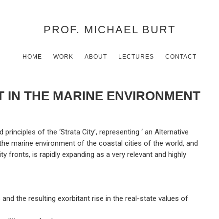
PROF. MICHAEL BURT
HOME
WORK
ABOUT
LECTURES
CONTACT
 IN THE MARINE ENVIRONMENT
principles of the ‘Strata City’, representing ‘ an Alternative
he marine environment of the coastal cities of the world, and
ity fronts, is rapidly expanding as a very relevant and highly
 and the resulting exorbitant rise in the real-state values of