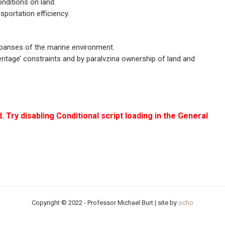
nditions on land.
sportation efficiency.
panses of the marine environment.
ritage’ constraints and by paralvzina ownership of land and
. Try disabling Conditional script loading in the General
Copyright © 2022 - Professor Michael Burt | site by
ocho