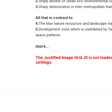
2.
Sharp decline of urban eco-environmental co
3.
Sharp deterioration in inter-metropolitan tran
All that in contrast to:
4.
The blue nature resources and landscape ex
5.
Development zone which is uninhibited by ‘he
space patterns.
more
...
The Justified Image Grid JS is not loaded
settings.