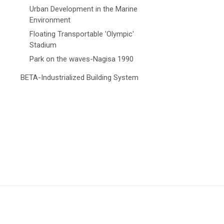
Urban Development in the Marine
Environment
Floating Transportable 'Olympic'
Stadium
Park on the waves-Nagisa 1990
BETA-Industrialized Building System