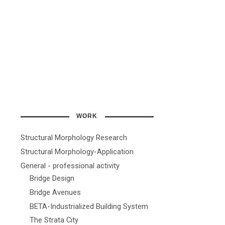
WORK
Structural Morphology Research
Structural Morphology-Application
General - professional activity
Bridge Design
Bridge Avenues
BETA-Industrialized Building System
The Strata City