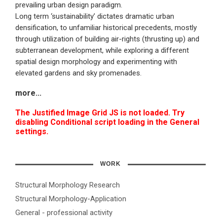
prevailing urban design paradigm.
Long term ‘sustainability’ dictates dramatic urban
densification, to unfamiliar historical precedents, mostly
through utilization of building air-rights (thrusting up) and
subterranean development, while exploring a different
spatial design morphology and experimenting with
elevated gardens and sky promenades.
more
...
The Justified Image Grid JS is not loaded. Try
disabling Conditional script loading in the General
settings.
WORK
Structural Morphology Research
Structural Morphology-Application
General - professional activity