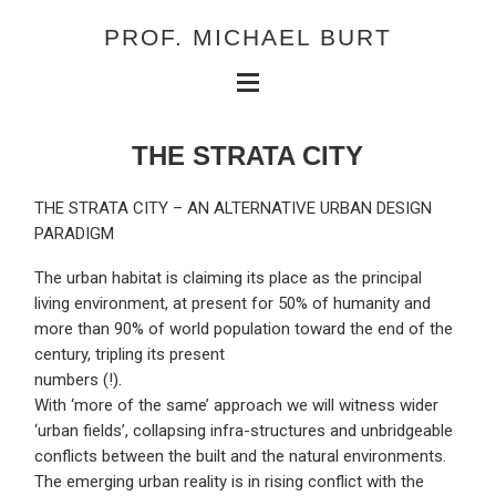
PROF. MICHAEL BURT
THE STRATA CITY
THE STRATA CITY – AN ALTERNATIVE URBAN DESIGN
PARADIGM
The urban habitat is claiming its place as the principal
living environment, at present for 50% of humanity and
more than 90% of world population toward the end of the
century, tripling its present
numbers (!).
With ‘more of the same’ approach we will witness wider
‘urban fields’, collapsing infra-structures and unbridgeable
conflicts between the built and the natural environments.
The emerging urban reality is in rising conflict with the